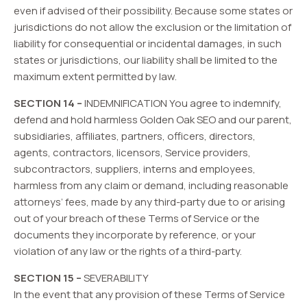
even if advised of their possibility. Because some states or
jurisdictions do not allow the exclusion or the limitation of
liability for consequential or incidental damages, in such
states or jurisdictions, our liability shall be limited to the
maximum extent permitted by law.
SECTION 14 –
INDEMNIFICATION You agree to indemnify,
defend and hold harmless Golden Oak SEO and our parent,
subsidiaries, affiliates, partners, officers, directors,
agents, contractors, licensors, Service providers,
subcontractors, suppliers, interns and employees,
harmless from any claim or demand, including reasonable
attorneys’ fees, made by any third-party due to or arising
out of your breach of these Terms of Service or the
documents they incorporate by reference, or your
violation of any law or the rights of a third-party.
SECTION 15 –
SEVERABILITY
In the event that any provision of these Terms of Service