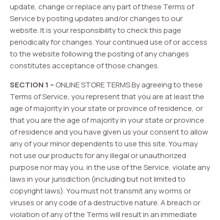
update, change or replace any part of these Terms of
Service by posting updates and/or changes to our
website. It is your responsibility to check this page
periodically for changes. Your continued use of or access
to the website following the posting of any changes
constitutes acceptance of those changes.
SECTION 1 –
ONLINE STORE TERMS By agreeing to these
Terms of Service, you represent that you are at least the
age of majority in your state or province of residence, or
that you are the age of majority in your state or province
of residence and you have given us your consent to allow
any of your minor dependents to use this site. You may
not use our products for any illegal or unauthorized
purpose nor may you, in the use of the Service, violate any
laws in your jurisdiction (including but not limited to
copyright laws). You must not transmit any worms or
viruses or any code of a destructive nature. A breach or
violation of any of the Terms will result in an immediate