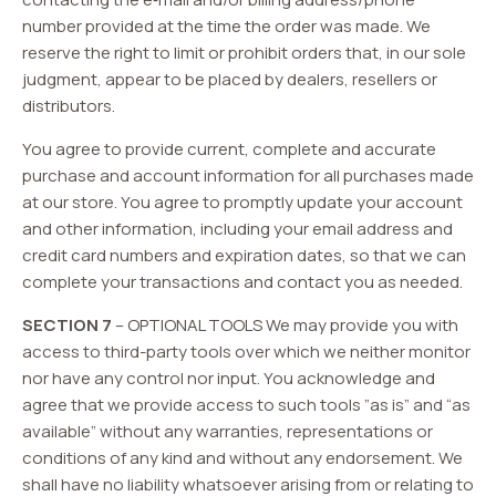
number provided at the time the order was made. We
reserve the right to limit or prohibit orders that, in our sole
judgment, appear to be placed by dealers, resellers or
distributors.
You agree to provide current, complete and accurate
purchase and account information for all purchases made
at our store. You agree to promptly update your account
and other information, including your email address and
credit card numbers and expiration dates, so that we can
complete your transactions and contact you as needed.
SECTION 7
– OPTIONAL TOOLS We may provide you with
access to third-party tools over which we neither monitor
nor have any control nor input. You acknowledge and
agree that we provide access to such tools ”as is” and “as
available” without any warranties, representations or
conditions of any kind and without any endorsement. We
shall have no liability whatsoever arising from or relating to