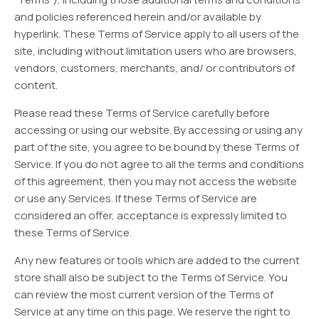
and policies referenced herein and/or available by
hyperlink. These Terms of Service apply to all users of the
site, including without limitation users who are browsers,
vendors, customers, merchants, and/ or contributors of
content.
Please read these Terms of Service carefully before
accessing or using our website. By accessing or using any
part of the site, you agree to be bound by these Terms of
Service. If you do not agree to all the terms and conditions
of this agreement, then you may not access the website
or use any Services. If these Terms of Service are
considered an offer, acceptance is expressly limited to
these Terms of Service.
Any new features or tools which are added to the current
store shall also be subject to the Terms of Service. You
can review the most current version of the Terms of
Service at any time on this page. We reserve the right to