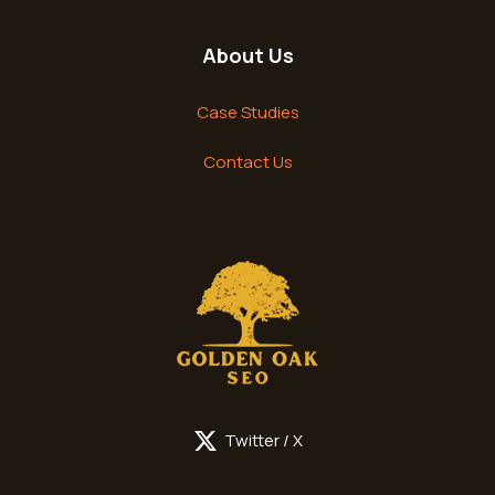
About Us
Case Studies
Contact Us
Twitter / X