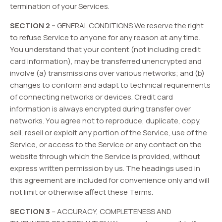
termination of your Services.
SECTION 2 –
GENERAL CONDITIONS We reserve the right
to refuse Service to anyone for any reason at any time.
You understand that your content (not including credit
card information), may be transferred unencrypted and
involve (a) transmissions over various networks; and (b)
changes to conform and adapt to technical requirements
of connecting networks or devices. Credit card
information is always encrypted during transfer over
networks. You agree not to reproduce, duplicate, copy,
sell, resell or exploit any portion of the Service, use of the
Service, or access to the Service or any contact on the
website through which the Service is provided, without
express written permission by us. The headings used in
this agreement are included for convenience only and will
not limit or otherwise affect these Terms.
SECTION 3
– ACCURACY, COMPLETENESS AND