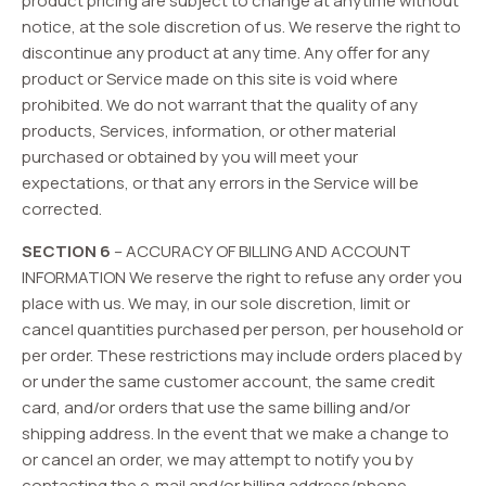
product pricing are subject to change at anytime without
notice, at the sole discretion of us. We reserve the right to
discontinue any product at any time. Any offer for any
product or Service made on this site is void where
prohibited. We do not warrant that the quality of any
products, Services, information, or other material
purchased or obtained by you will meet your
expectations, or that any errors in the Service will be
corrected.
SECTION 6
– ACCURACY OF BILLING AND ACCOUNT
INFORMATION We reserve the right to refuse any order you
place with us. We may, in our sole discretion, limit or
cancel quantities purchased per person, per household or
per order. These restrictions may include orders placed by
or under the same customer account, the same credit
card, and/or orders that use the same billing and/or
shipping address. In the event that we make a change to
or cancel an order, we may attempt to notify you by
contacting the e‑mail and/or billing address/phone