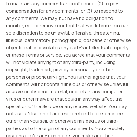
to maintain any comments in confidence; (2) to pay
compensation for any comments; or (3) to respond to
any comments. We may, but have no obligation to,
monitor, edit or remove content that we determine in our
sole discretion to be unlawful, offensive, threatening,
libelous, defamatory, pornographic, obscene or otherwise
objectionable or violates any party’s intellectual property
or these Terms of Service. You agree that your comments
will not violate any right of any third-party, including
copyright, trademark, privacy, personality or other
personal or proprietary right. You further agree that your
comments will not contain libelous or otherwise unlawful,
abusive or obscene material, or contain any computer
virus or other malware that could in any way affect the
operation of the Service or any related website. You may
not use a false e‑mail address, pretend to be someone
other than yourself, or otherwise mislead us or third-
parties as to the origin of any comments. You are solely
responsible for any comments you make and their