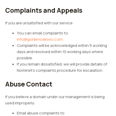
Complaints and Appeals
If you are unsatisfied with our service:
You can email complaints to
info@goldenoakseo.com
.
Complaints will be acknowledged within 5 working
days and resolved within 10 working days where
possible.
If you remain dissatisfied, we will provide details of
Nominet’s complaints procedure for escalation.
Abuse Contact
If you believe a domain under our management is being
used improperly:
Email abuse complaints to