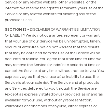
Service or any related website, other websites, or the
Internet. We reserve the right to terminate your use of the
Service or any related website for violating any of the
prohibited uses.
SECTION 13 –
DISCLAIMER OF WARRANTIES; LIMITATION
OF LIABILITY We do not guarantee, represent or warrant
that your use of our Service will be uninterrupted, timely,
secure or error-free. We do not warrant that the results
that may be obtained from the use of the Service will be
accurate or reliable. You agree that from time to time we
may remove the Service for indefinite periods of time or
cancel the Service at any time, without notice to you. You
expressly agree that your use of, or inability to use, the
Service is at your sole risk. The Service and all products
and Services delivered to you through the Service are
(except as expressly stated by us) provided ‘as is’ and ‘as
available’ for your use, without any representation,
warranties or conditions of any kind, either express or