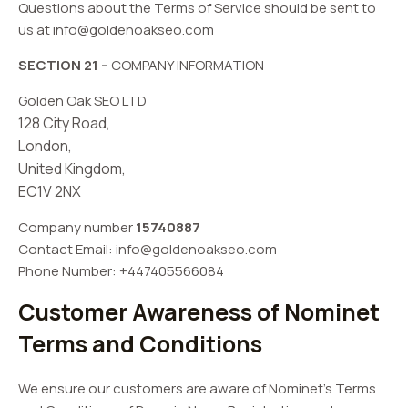
Questions about the Terms of Service should be sent to
us at
info@goldenoakseo.com
SECTION 21 –
COMPANY INFORMATION
Golden Oak SEO LTD
128 City Road,
London,
United Kingdom,
EC1V 2NX
Company number
15740887
Contact Email:
info@goldenoakseo.com
Phone Number: +447405566084
Customer Awareness of Nominet
Terms and Conditions
We ensure our customers are aware of Nominet’s Terms