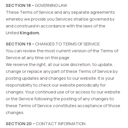
SECTION 18 –
GOVERNING LAW
These Terms of Service and any separate agreements
whereby we provide you Services shall be governed by
and construed in accordance with the laws of the
United
Kingdom.
SECTION 19 –
CHANGES TO TERMS OF SERVICE
You can review the most current version of the Terms of
Service at any time on this page.
We reserve the right, at our sole discretion, to update,
change or replace any part of these Terms of Service by
posting updates and changes to our website. It is your
responsibility to check our website periodically for
changes. Your continued use of or access to our website
or the Service following the posting of any changes to
these Terms of Service constitutes acceptance of those
changes.
SECTION 20 –
CONTACT INFORMATION