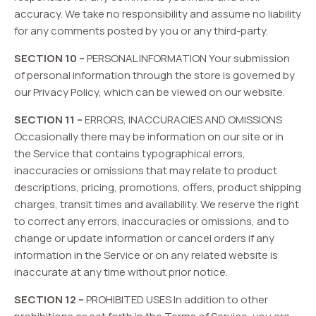
accuracy. We take no responsibility and assume no liability
for any comments posted by you or any third-party.
SECTION 10 –
PERSONAL INFORMATION Your submission
of personal information through the store is governed by
our Privacy Policy, which can be viewed on our website.
SECTION 11 –
ERRORS, INACCURACIES AND OMISSIONS
Occasionally there may be information on our site or in
the Service that contains typographical errors,
inaccuracies or omissions that may relate to product
descriptions, pricing, promotions, offers, product shipping
charges, transit times and availability. We reserve the right
to correct any errors, inaccuracies or omissions, and to
change or update information or cancel orders if any
information in the Service or on any related website is
inaccurate at any time without prior notice.
SECTION 12 –
PROHIBITED USES In addition to other