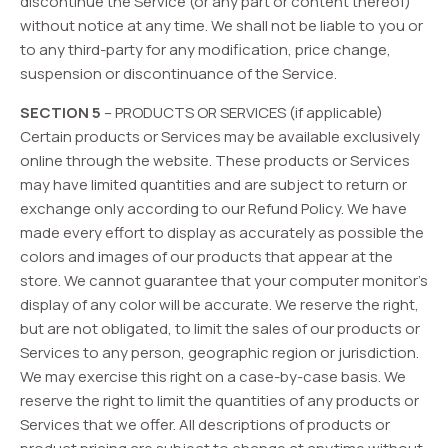
discontinue the Service (or any part or content thereof)
without notice at any time. We shall not be liable to you or
to any third-party for any modification, price change,
suspension or discontinuance of the Service.
SECTION 5
– PRODUCTS OR SERVICES (if applicable)
Certain products or Services may be available exclusively
online through the website. These products or Services
may have limited quantities and are subject to return or
exchange only according to our Refund Policy. We have
made every effort to display as accurately as possible the
colors and images of our products that appear at the
store. We cannot guarantee that your computer monitor’s
display of any color will be accurate. We reserve the right,
but are not obligated, to limit the sales of our products or
Services to any person, geographic region or jurisdiction.
We may exercise this right on a case-by-case basis. We
reserve the right to limit the quantities of any products or
Services that we offer. All descriptions of products or