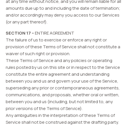
at any time without notice, and you will remain liable for all
amounts due up to and including the date of termination;
and/or accordingly may deny you access to our Services
(or any part thereof).
SECTION 17 –
ENTIRE AGREEMENT
The failure of us to exercise or enforce any right or
provision of these Terms of Service shall not constitute a
waiver of such right or provision.
These Terms of Service and any policies or operating
rules posted by us on this site or in respect to the Service
constitute the entire agreement and understanding
between you and us and govern your use of the Service,
superseding any prior or contemporaneous agreements,
communications, and proposals, whether oral or written,
between you and us (including, but not limited to, any
prior versions of the Terms of Service).
Any ambiguities in the interpretation of these Terms of
Service shall not be construed against the drafting party.