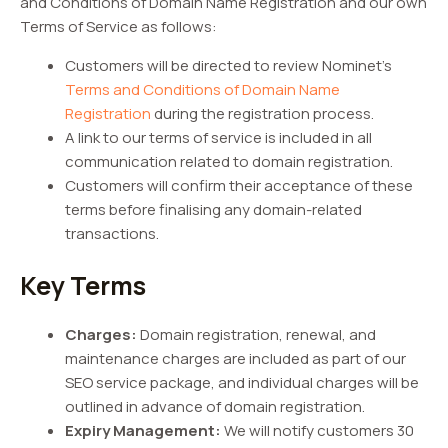
and Conditions of Domain Name Registration and our own
Terms of Service as follows:
Customers will be directed to review Nominet’s
Terms and Conditions of Domain Name
Registration
during the registration process.
A link to our terms of service is included in all
communication related to domain registration.
Customers will confirm their acceptance of these
terms before finalising any domain-related
transactions.
Key Terms
Charges:
Domain registration, renewal, and
maintenance charges are included as part of our
SEO service package, and individual charges will be
outlined in advance of domain registration.
Expiry Management:
We will notify customers 30