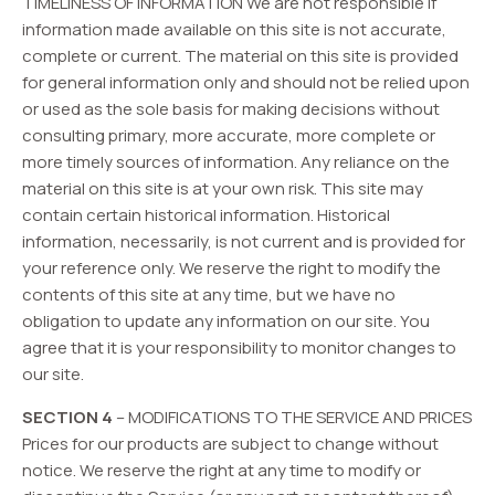
TIMELINESS OF INFORMATION We are not responsible if
information made available on this site is not accurate,
complete or current. The material on this site is provided
for general information only and should not be relied upon
or used as the sole basis for making decisions without
consulting primary, more accurate, more complete or
more timely sources of information. Any reliance on the
material on this site is at your own risk. This site may
contain certain historical information. Historical
information, necessarily, is not current and is provided for
your reference only. We reserve the right to modify the
contents of this site at any time, but we have no
obligation to update any information on our site. You
agree that it is your responsibility to monitor changes to
our site.
SECTION 4
– MODIFICATIONS TO THE SERVICE AND PRICES
Prices for our products are subject to change without
notice. We reserve the right at any time to modify or