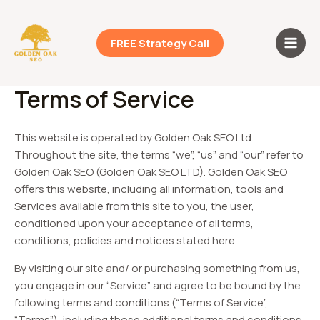
Skip
Main
to
Men
content
FREE Strategy Call
Terms of Service
This website is operated by Golden Oak SEO Ltd.
Throughout the site, the terms “we”, “us” and “our” refer to
Golden Oak SEO (Golden Oak SEO LTD). Golden Oak SEO
offers this website, including all information, tools and
Services available from this site to you, the user,
conditioned upon your acceptance of all terms,
conditions, policies and notices stated here.
By visiting our site and/ or purchasing something from us,
you engage in our “Service” and agree to be bound by the
following terms and conditions (“Terms of Service”,
“Terms”), including those additional terms and conditions