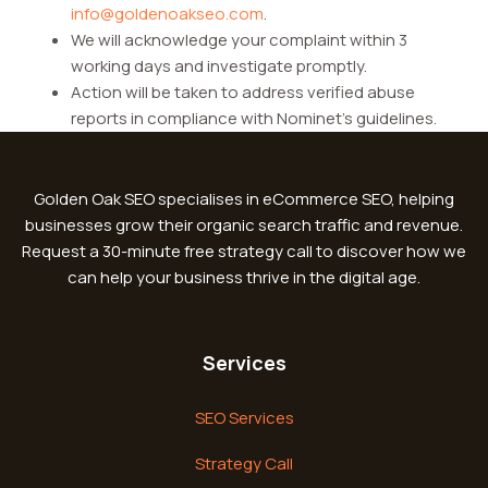
info@goldenoakseo.com
.
We will acknowledge your complaint within 3
working days and investigate promptly.
Action will be taken to address verified abuse
reports in compliance with Nominet’s guidelines.
Golden Oak SEO specialises in eCommerce SEO, helping
businesses grow their organic search traffic and revenue.
Request a 30-minute free strategy call to discover how we
can help your business thrive in the digital age.
Services
SEO Services
Strategy Call