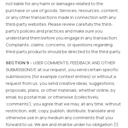
not liable for any harm or damages related to the
purchase or use of goods, Services, resources, content,
or any other transactions made in connection with any
third-party websites. Please review carefully the third-
party’s policies and practices and make sure you
understand them before you engage in any transaction.
Complaints, claims, concerns, or questions regarding
third-party products should be directed to the third-party.
SECTION 9
– USER COMMENTS, FEEDBACK AND OTHER
SUBMISSIONS If, at our request, you send certain specific
submissions (for example contest entries) or without a
request from us, you send creative ideas, suggestions,
proposals, plans, or other materials, whether online, by
email, by postal mail, or otherwise (collectively,
‘comments’), you agree that we may, at any time, without
restriction, edit, copy, publish, distribute, translate and
otherwise use in any medium any comments that you
forward to us. We are and shall be under no obligation (1)