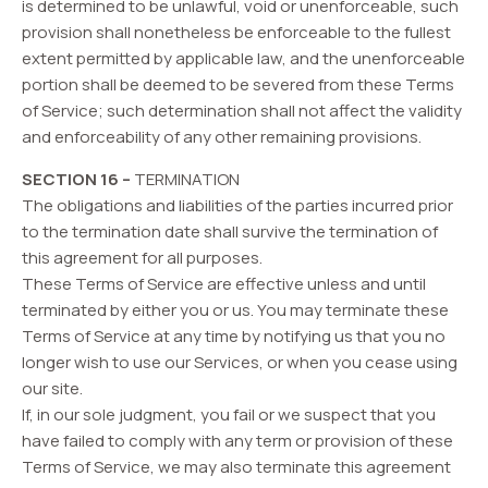
is determined to be unlawful, void or unenforceable, such
provision shall nonetheless be enforceable to the fullest
extent permitted by applicable law, and the unenforceable
portion shall be deemed to be severed from these Terms
of Service; such determination shall not affect the validity
and enforceability of any other remaining provisions.
SECTION 16 –
TERMINATION
The obligations and liabilities of the parties incurred prior
to the termination date shall survive the termination of
this agreement for all purposes.
These Terms of Service are effective unless and until
terminated by either you or us. You may terminate these
Terms of Service at any time by notifying us that you no
longer wish to use our Services, or when you cease using
our site.
If, in our sole judgment, you fail or we suspect that you
have failed to comply with any term or provision of these
Terms of Service, we may also terminate this agreement