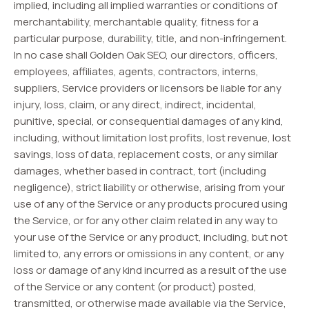
implied, including all implied warranties or conditions of
merchantability, merchantable quality, fitness for a
particular purpose, durability, title, and non-infringement.
In no case shall Golden Oak SEO, our directors, officers,
employees, affiliates, agents, contractors, interns,
suppliers, Service providers or licensors be liable for any
injury, loss, claim, or any direct, indirect, incidental,
punitive, special, or consequential damages of any kind,
including, without limitation lost profits, lost revenue, lost
savings, loss of data, replacement costs, or any similar
damages, whether based in contract, tort (including
negligence), strict liability or otherwise, arising from your
use of any of the Service or any products procured using
the Service, or for any other claim related in any way to
your use of the Service or any product, including, but not
limited to, any errors or omissions in any content, or any
loss or damage of any kind incurred as a result of the use
of the Service or any content (or product) posted,
transmitted, or otherwise made available via the Service,