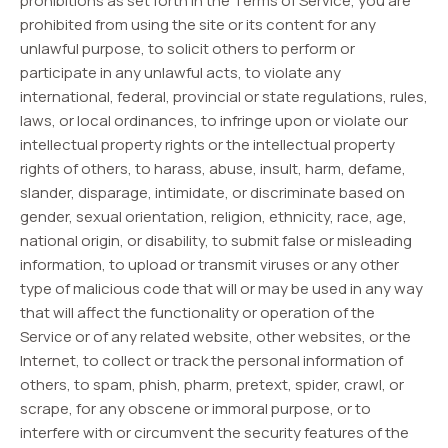
prohibitions as set forth in the Terms of Service, you are
prohibited from using the site or its content for any
unlawful purpose, to solicit others to perform or
participate in any unlawful acts, to violate any
international, federal, provincial or state regulations, rules,
laws, or local ordinances, to infringe upon or violate our
intellectual property rights or the intellectual property
rights of others, to harass, abuse, insult, harm, defame,
slander, disparage, intimidate, or discriminate based on
gender, sexual orientation, religion, ethnicity, race, age,
national origin, or disability, to submit false or misleading
information, to upload or transmit viruses or any other
type of malicious code that will or may be used in any way
that will affect the functionality or operation of the
Service or of any related website, other websites, or the
Internet, to collect or track the personal information of
others, to spam, phish, pharm, pretext, spider, crawl, or
scrape, for any obscene or immoral purpose, or to
interfere with or circumvent the security features of the