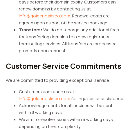
days before their domain expiry. Customers can
renew domains by contacting us at
info@goldenoakseo.com
. Renewal costs are
agreed upon as part of the service package.
Transfers:
We do not charge any additional fees
for transferring domains to a new registrar or
terminating services. All transfers are processed
promptly upon request.
Customer Service Commitments
We are committed to providing exceptional service:
Customers can reach us at
info@goldenoakseo.com
for inquiries or assistance.
Acknowledgements for all inquiries will be sent
within 3 working days.
We aim to resolve issues within 5 working days,
depending on their complexity.