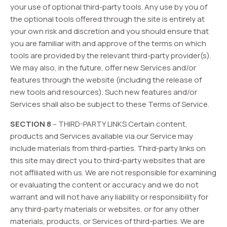
your use of optional third-party tools. Any use by you of
the optional tools offered through the site is entirely at
your own risk and discretion and you should ensure that
you are familiar with and approve of the terms on which
tools are provided by the relevant third-party provider(s).
We may also, in the future, offer new Services and/or
features through the website (including the release of
new tools and resources). Such new features and/or
Services shall also be subject to these Terms of Service.
SECTION 8
– THIRD-PARTY LINKS Certain content,
products and Services available via our Service may
include materials from third-parties. Third-party links on
this site may direct you to third-party websites that are
not affiliated with us. We are not responsible for examining
or evaluating the content or accuracy and we do not
warrant and will not have any liability or responsibility for
any third-party materials or websites, or for any other
materials, products, or Services of third-parties. We are