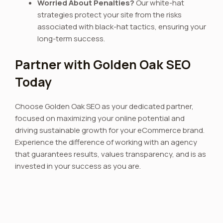
Worried About Penalties?
Our white-hat
strategies protect your site from the risks
associated with black-hat tactics, ensuring your
long-term success.
Partner with Golden Oak SEO
Today
Choose Golden Oak SEO as your dedicated partner,
focused on maximizing your online potential and
driving sustainable growth for your eCommerce brand.
Experience the difference of working with an agency
that guarantees results, values transparency, and is as
invested in your success as you are.