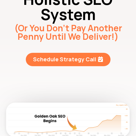
System
(Or You Don’t Pay Another
Penny Until We Deliver!)
Schedule Strategy Call