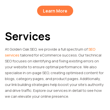
Learn More
Services
At Golden Oak SEO, we provide a full spectrum of
SEO
services
tailored for eCommerce success. Our technical
SEO focuses on identifying and fixing existing errors on
your website to ensure optimal performance. We also
specialise in on-page SEO, creating optimised content for
blogs, category pages, and product pages. Additionally,
our link building strategies help boost your site’s authority
and drive traffic. Explore our services in detail to see how
we can elevate your online presence.