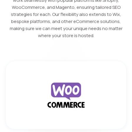
work seamlessly with popular platforms like Shopify,
WooCommerce, and Magento, ensuring tailored SEO
strategies for each. Our flexibility also extends to Wix,
bespoke platforms, and other eCommerce solutions,
making sure we can meet your unique needs no matter
where your store is hosted.