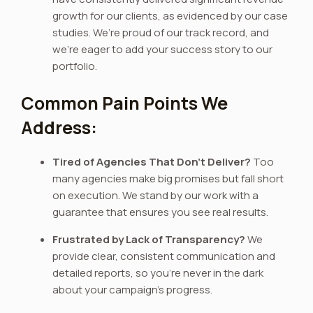
growth for our clients, as evidenced by our case
studies. We’re proud of our track record, and
we’re eager to add your success story to our
portfolio.
Common Pain Points We
Address:
Tired of Agencies That Don’t Deliver?
Too
many agencies make big promises but fall short
on execution. We stand by our work with a
guarantee that ensures you see real results.
Frustrated by Lack of Transparency?
We
provide clear, consistent communication and
detailed reports, so you’re never in the dark
about your campaign’s progress.