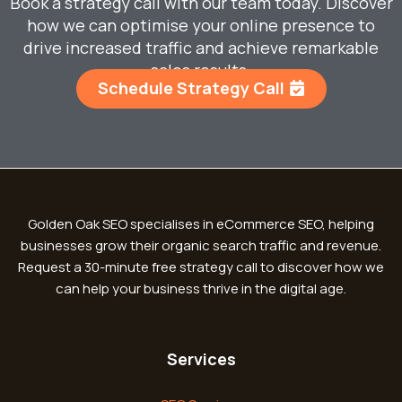
Book a strategy call with our team today. Discover
how we can optimise your online presence to
drive increased traffic and achieve remarkable
sales results.
Schedule Strategy Call
Golden Oak SEO specialises in eCommerce SEO, helping
businesses grow their organic search traffic and revenue.
Request a 30-minute free strategy call to discover how we
can help your business thrive in the digital age.
Services