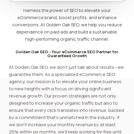
Harness the power of SEO to elevate your
eCommerce brand, boost profits, and enhance
conversions. At Golden Oak SEO, we help you reduce
dependence on paid ads and build a sustainable,
high-performing organic traffic channel.
Golden Oak SEO - Your eCommerce SEO Partner for
Guaranteed Growth
At Golden Oak SEO, we don’t just talk about results—we
guarantee them. As a specialised eCommerce SEO
agency, our mission is to elevate your online business
to new heights with a focus on driving significant
revenue growth. Our proven strategies are not only
designed to increase your organic traffic but also to
ensure that every click translates into revenue, backed
by a commitment that’s unmatched in the industry: if
we don’t increase your monthly revenue by at least
25% within six months, we’ll keep working for free until