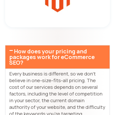
How does your pricing and
packages work for eCommerce
SEO?
Every business is different, so we don’t
believe in one-size-fits-all pricing. The
cost of our services depends on several
factors, including the level of competition
in your sector, the current domain
authority of your website, and the difficulty
of the keywords you’re targeting.