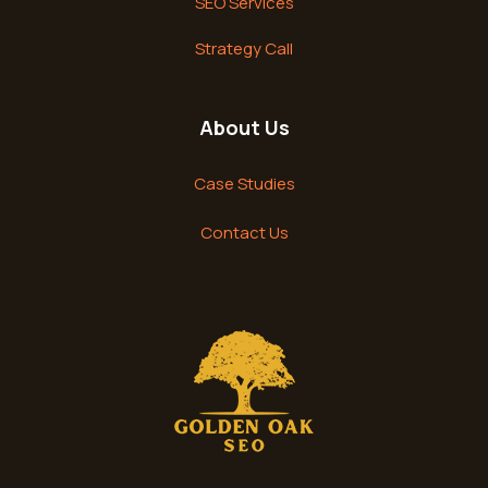
SEO Services
Strategy Call
About Us
Case Studies
Contact Us