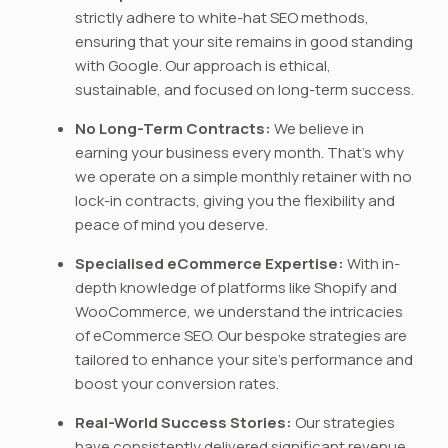
strictly adhere to white-hat SEO methods,
ensuring that your site remains in good standing
with Google. Our approach is ethical,
sustainable, and focused on long-term success.
No Long-Term Contracts:
We believe in
earning your business every month. That’s why
we operate on a simple monthly retainer with no
lock-in contracts, giving you the flexibility and
peace of mind you deserve.
Specialised eCommerce Expertise:
With in-
depth knowledge of platforms like Shopify and
WooCommerce, we understand the intricacies
of eCommerce SEO. Our bespoke strategies are
tailored to enhance your site’s performance and
boost your conversion rates.
Real-World Success Stories:
Our strategies
have consistently delivered significant revenue