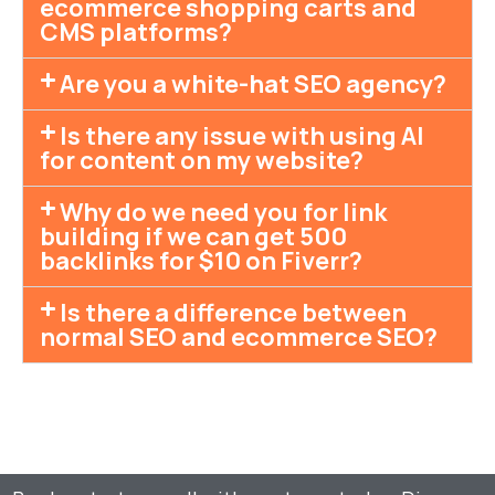
ecommerce shopping carts and
CMS platforms?
Are you a white-hat SEO agency?
Is there any issue with using AI
for content on my website?
Why do we need you for link
building if we can get 500
backlinks for $10 on Fiverr?
Is there a difference between
normal SEO and ecommerce SEO?