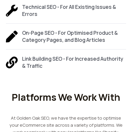
Technical SEO - For All Existing Issues &
Errors
On-Page SEO - For Optimised Product &
Category Pages, and Blog Articles
Link Building SEO - For Increased Authority
& Traffic
Platforms We Work With
At Golden Oak SEO, we have the expertise to optimise
your eCommerce site across a variety of platforms. We