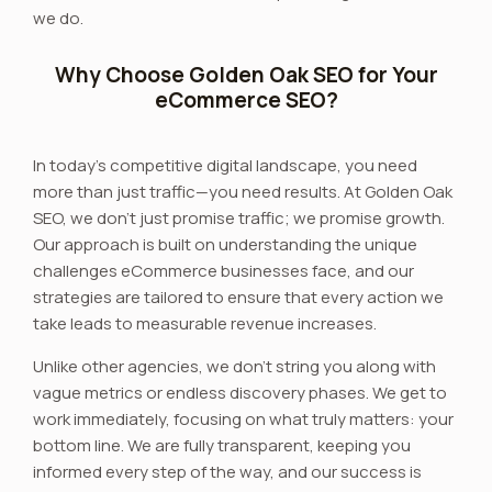
we do.
Why Choose Golden Oak SEO for Your
eCommerce SEO?
In today’s competitive digital landscape, you need
more than just traffic—you need results. At Golden Oak
SEO, we don’t just promise traffic; we promise growth.
Our approach is built on understanding the unique
challenges eCommerce businesses face, and our
strategies are tailored to ensure that every action we
take leads to measurable revenue increases.
Unlike other agencies, we don’t string you along with
vague metrics or endless discovery phases. We get to
work immediately, focusing on what truly matters: your
bottom line. We are fully transparent, keeping you
informed every step of the way, and our success is