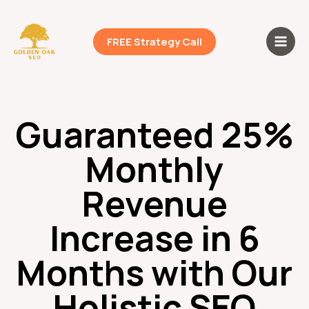
Skip
Main
to
Men
content
FREE Strategy Call
Guaranteed 25%
Monthly
Revenue
Increase in 6
Months with Our
Holistic SEO