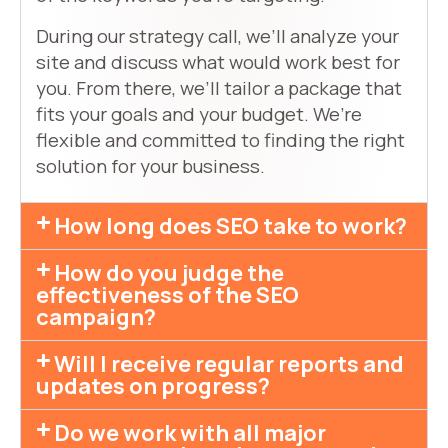
During our strategy call, we’ll analyze your
site and discuss what would work best for
you. From there, we’ll tailor a package that
fits your goals and your budget. We’re
flexible and committed to finding the right
solution for your business.
How long does SEO take to work?
How do you judge the
effectiveness of the SEO
campaign?
Will I receive regular reports and
updates on progress?
Do we work with all major