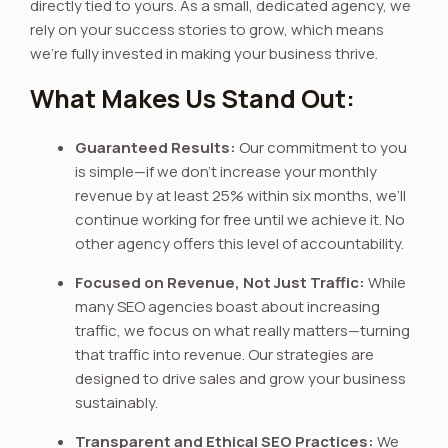
directly tied to yours. As a small, dedicated agency, we
rely on your success stories to grow, which means
we’re fully invested in making your business thrive.
What Makes Us Stand Out:
Guaranteed Results:
Our commitment to you
is simple—if we don’t increase your monthly
revenue by at least 25% within six months, we’ll
continue working for free until we achieve it. No
other agency offers this level of accountability.
Focused on Revenue, Not Just Traffic:
While
many SEO agencies boast about increasing
traffic, we focus on what really matters—turning
that traffic into revenue. Our strategies are
designed to drive sales and grow your business
sustainably.
Transparent and Ethical SEO Practices:
We